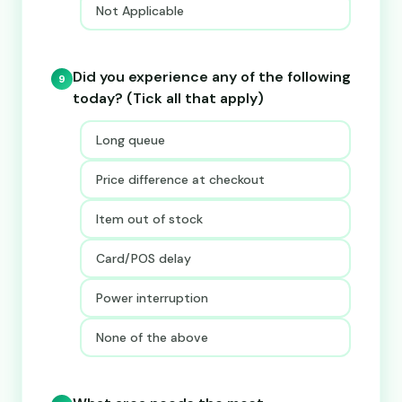
Not Applicable
Did you experience any of the following
9
today? (Tick all that apply)
Long queue
Price difference at checkout
Item out of stock
Card/POS delay
Power interruption
None of the above