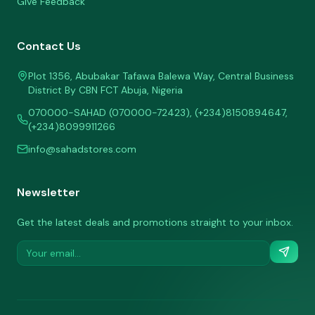
Give Feedback
Contact Us
Plot 1356, Abubakar Tafawa Balewa Way, Central Business
District By CBN FCT Abuja, Nigeria
070000-SAHAD (070000-72423), (+234)8150894647,
(+234)8099911266
info@sahadstores.com
Newsletter
Get the latest deals and promotions straight to your inbox.