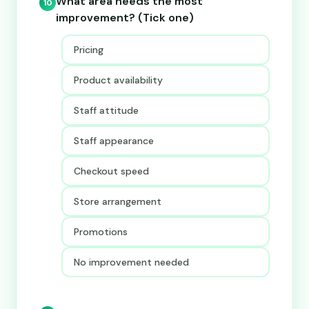
What area needs the most
10
improvement? (Tick one)
Pricing
Product availability
Staff attitude
Staff appearance
Checkout speed
Store arrangement
Promotions
No improvement needed