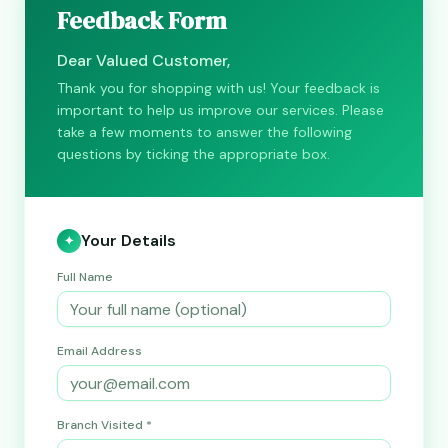
Feedback Form
Dear Valued Customer,
Thank you for shopping with us! Your feedback is
important to help us improve our services. Please
take a few moments to answer the following
questions by ticking the appropriate box.
Your Details
✦
Full Name
Email Address
Branch Visited *