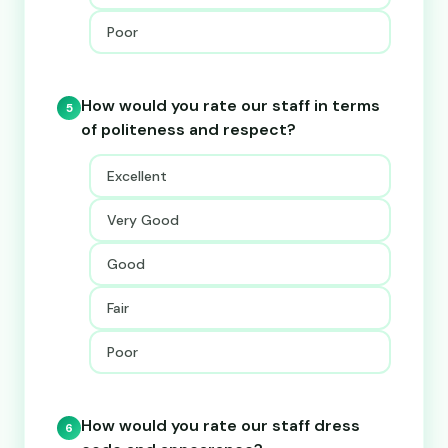
Poor
How would you rate our staff in terms
5
of politeness and respect?
Excellent
Very Good
Good
Fair
Poor
How would you rate our staff dress
6