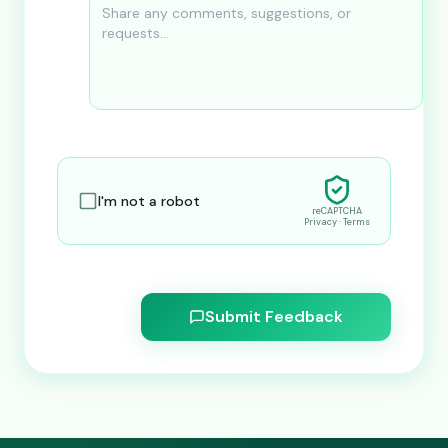
I'm not a robot
reCAPTCHA
Privacy · Terms
Submit Feedback