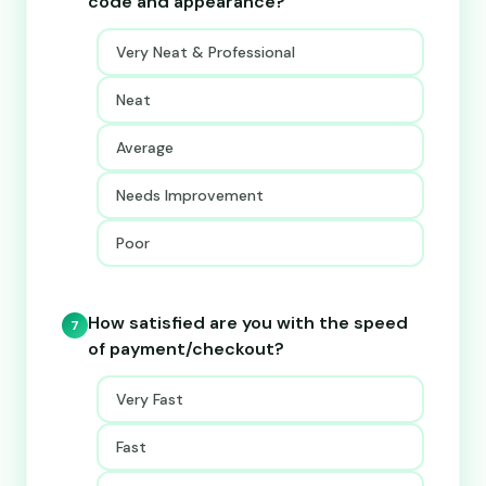
code and appearance?
Very Neat & Professional
Neat
Average
Needs Improvement
Poor
How satisfied are you with the speed
7
of payment/checkout?
Very Fast
Fast