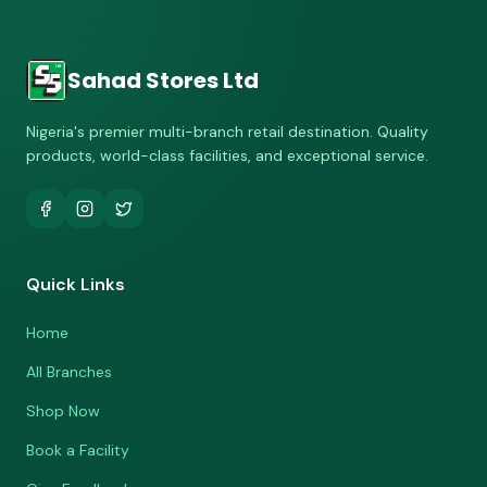
Sahad Stores Ltd
Nigeria's premier multi-branch retail destination. Quality
products, world-class facilities, and exceptional service.
Quick Links
Home
All Branches
Shop Now
Book a Facility