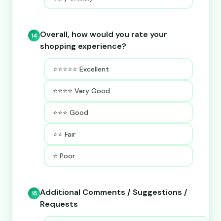
Overall, how would you rate your
14
shopping experience?
⭐⭐⭐⭐⭐ Excellent
⭐⭐⭐⭐ Very Good
⭐⭐⭐ Good
⭐⭐ Fair
⭐ Poor
Additional Comments / Suggestions /
15
Requests