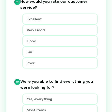
How would you rate our customer
11
service?
Excellent
Very Good
Good
Fair
Poor
Were you able to find everything you
12
were looking for?
Yes, everything
Most items