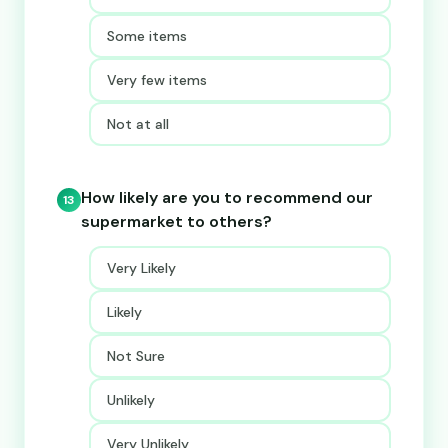
Some items
Very few items
Not at all
How likely are you to recommend our
13
supermarket to others?
Very Likely
Likely
Not Sure
Unlikely
Very Unlikely