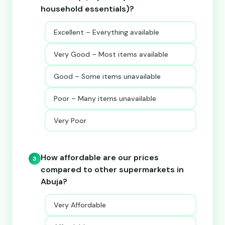
household essentials)?
Excellent – Everything available
Very Good – Most items available
Good – Some items unavailable
Poor – Many items unavailable
Very Poor
How affordable are our prices
3
compared to other supermarkets in
Abuja?
Very Affordable