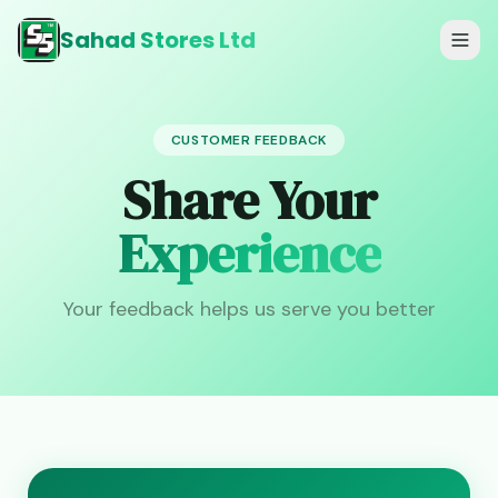
Sahad Stores Ltd
CUSTOMER FEEDBACK
Share Your
Experience
Your feedback helps us serve you better