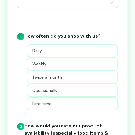
How often do you shop with us?
1
Daily
Weekly
Twice a month
Occasionally
First time
How would you rate our product
2
availability (especially food items &