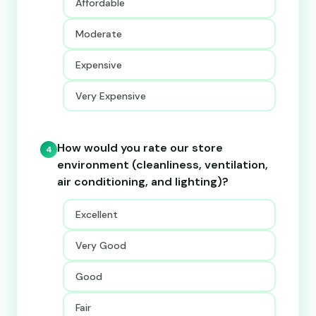
Affordable
Moderate
Expensive
Very Expensive
How would you rate our store
4
environment (cleanliness, ventilation,
air conditioning, and lighting)?
Excellent
Very Good
Good
Fair