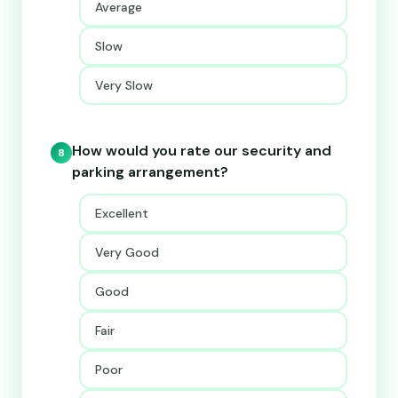
Average
Slow
Very Slow
How would you rate our security and
8
parking arrangement?
Excellent
Very Good
Good
Fair
Poor