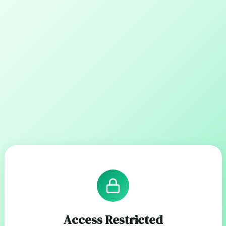
Access Restricted