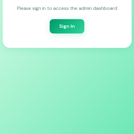
Please sign in to access the admin dashboard
Sign In